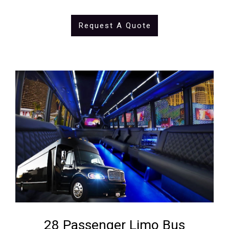
Request A Quote
28 Passenger Limo Bus