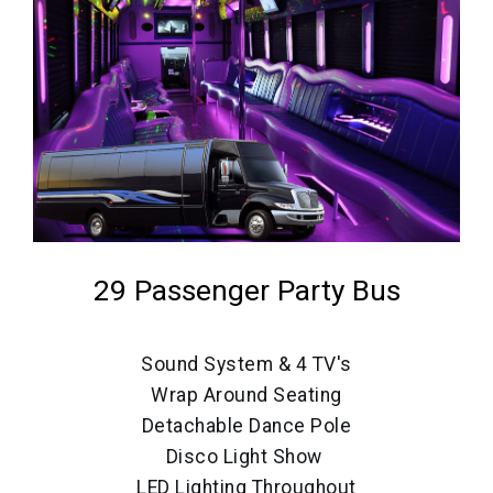
29 Passenger Party Bus
Sound System & 4 TV's
Wrap Around Seating
Detachable Dance Pole
Disco Light Show
LED Lighting Throughout