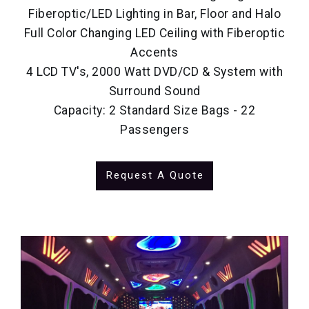
Fiberoptic/LED Lighting in Bar, Floor and Halo
Full Color Changing LED Ceiling with Fiberoptic
Accents
4 LCD TV's, 2000 Watt DVD/CD & System with
Surround Sound
Capacity: 2 Standard Size Bags - 22
Passengers
Request A Quote