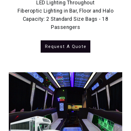
LED Lighting Throughout
Fiberoptic Lighting in Bar, Floor and Halo
Capacity: 2 Standard Size Bags - 18
Passengers
Request A Quote