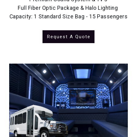
Full Fiber Optic Package & Halo Lighting
Capacity: 1 Standard Size Bag - 15 Passengers
Request A Quote