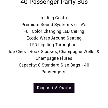
40 Passenger Party Bus
Lighting Control
Premium Sound System & 6 TV's
Full Color Changing LED Ceiling
Exotic Wrap Around Seating
LED Lighting Throughout
Ice Chest, Rock Glasses, Champagne Wells, &
Champagne Flutes
Capacity: 0 Standard Size Bags - 40
Passengers
Request A Quote