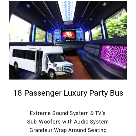
18 Passenger Luxury Party Bus
Extreme Sound System & TV's
Sub-Woofers with Audio System
Grandeur Wrap Around Seating