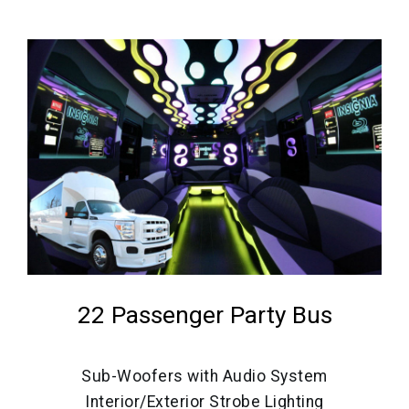
22 Passenger Party Bus
Sub-Woofers with Audio System
Interior/Exterior Strobe Lighting