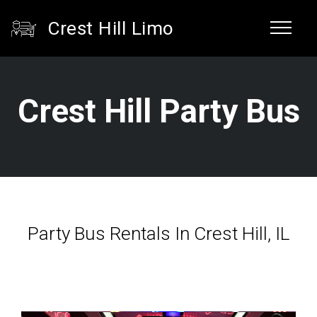
Crest Hill Limo
Crest Hill Party Bus
Party Bus Rentals In Crest Hill, IL