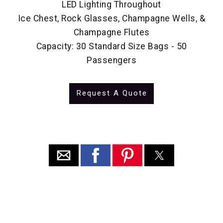
LED Lighting Throughout
Ice Chest, Rock Glasses, Champagne Wells, &
Champagne Flutes
Capacity: 30 Standard Size Bags - 50
Passengers
Request A Quote