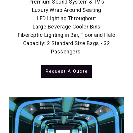
Premium Sound System & TV's
Luxury Wrap Around Seating
LED Lighting Throughout
Large Beverage Cooler Bins
Fiberoptic Lighting in Bar, Floor and Halo
Capacity: 2 Standard Size Bags - 32
Passengers
Request A Quote