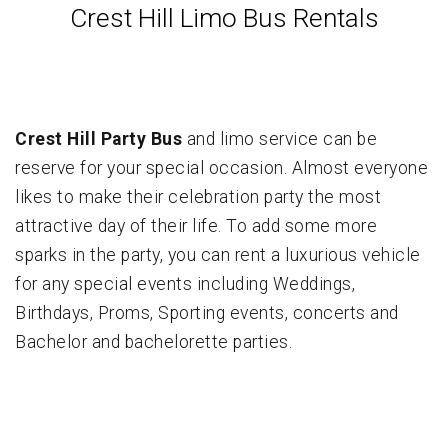
Crest Hill Limo Bus Rentals
Crest Hill Party Bus
and limo service can be
reserve for your special occasion. Almost everyone
likes to make their celebration party the most
attractive day of their life. To add some more
sparks in the party, you can rent a luxurious vehicle
for any special events including Weddings,
Birthdays, Proms, Sporting events, concerts and
Bachelor and bachelorette parties.