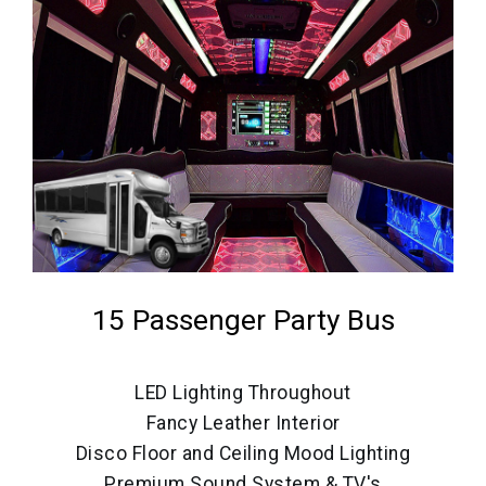
15 Passenger Party Bus
LED Lighting Throughout
Fancy Leather Interior
Disco Floor and Ceiling Mood Lighting
Premium Sound System & TV's