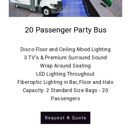
20 Passenger Party Bus
Disco Floor and Ceiling Mood Lighting
3 TV's & Premium Surround Sound
Wrap Around Seating
LED Lighting Throughout
Fiberoptic Lighting in Bar, Floor and Halo
Capacity: 2 Standard Size Bags - 20
Passengers
Request A Quote