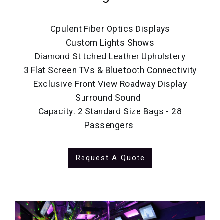
Opulent Fiber Optics Displays
Custom Lights Shows
Diamond Stitched Leather Upholstery
3 Flat Screen TVs & Bluetooth Connectivity
Exclusive Front View Roadway Display
Surround Sound
Capacity: 2 Standard Size Bags - 28
Passengers
Request A Quote