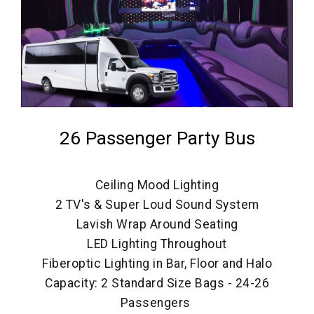
26 Passenger Party Bus
Ceiling Mood Lighting
2 TV's & Super Loud Sound System
Lavish Wrap Around Seating
LED Lighting Throughout
Fiberoptic Lighting in Bar, Floor and Halo
Capacity: 2 Standard Size Bags - 24-26
Passengers