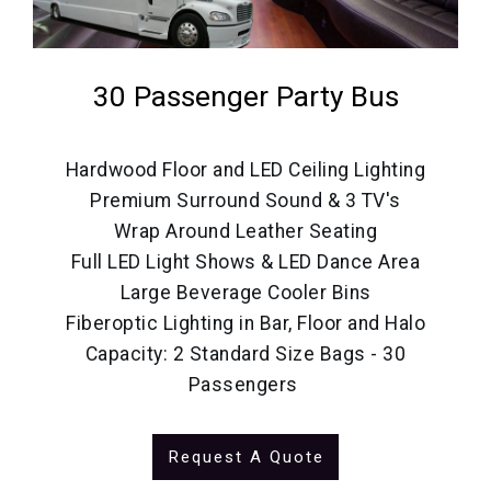
30 Passenger Party Bus
Hardwood Floor and LED Ceiling Lighting
Premium Surround Sound & 3 TV's
Wrap Around Leather Seating
Full LED Light Shows & LED Dance Area
Large Beverage Cooler Bins
Fiberoptic Lighting in Bar, Floor and Halo
Capacity: 2 Standard Size Bags - 30
Passengers
Request A Quote