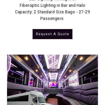
Fiberoptic Lighting in Bar and Halo
Capacity: 2 Standard Size Bags - 27-29
Passengers
Request A Quote