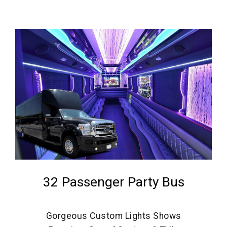
32 Passenger Party Bus
Gorgeous Custom Lights Shows