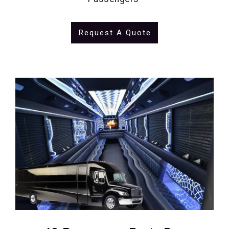
Request A Quote