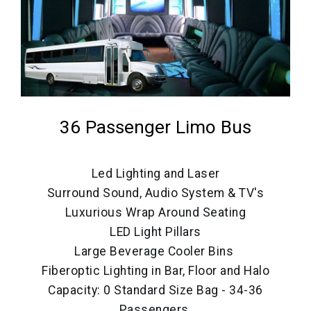
36 Passenger Limo Bus
Led Lighting and Laser
Surround Sound, Audio System & TV's
Luxurious Wrap Around Seating
LED Light Pillars
Large Beverage Cooler Bins
Fiberoptic Lighting in Bar, Floor and Halo
Capacity: 0 Standard Size Bag - 34-36
Passengers