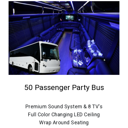
50 Passenger Party Bus
Premium Sound System & 8 TV's
Full Color Changing LED Ceiling
Wrap Around Seating