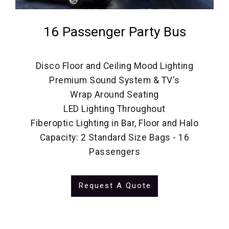
16 Passenger Party Bus
Disco Floor and Ceiling Mood Lighting
Premium Sound System & TV's
Wrap Around Seating
LED Lighting Throughout
Fiberoptic Lighting in Bar, Floor and Halo
Capacity: 2 Standard Size Bags - 16
Passengers
Request A Quote